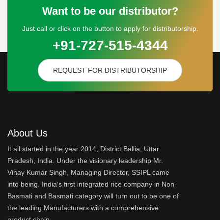
Want to be our distributor?
Just call or click on the button to apply for distributorship.
+91-727-515-4344
REQUEST FOR DISTRIBUTORSHIP
About Us
It all started in the year 2014, District Ballia, Uttar
Pradesh, India. Under the visionary leadership Mr.
Vinay Kumar Singh, Managing Director, SSIPL came
into being. India’s first integrated rice company in Non-
Basmati and Basmati category will turn out to be one of
the leading Manufacturers with a comprehensive
product chain.