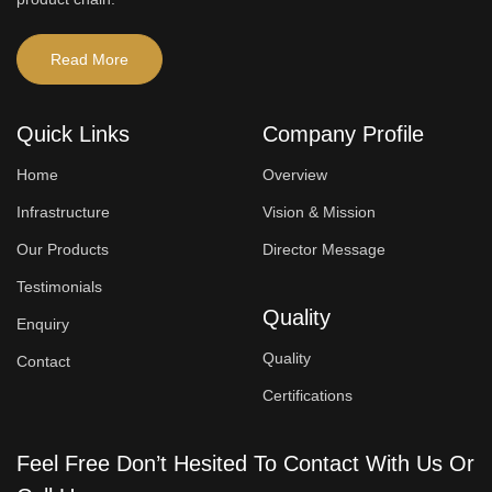
Read More
Quick Links
Company Profile
Home
Overview
Infrastructure
Vision & Mission
Our Products
Director Message
Testimonials
Quality
Enquiry
Quality
Contact
Certifications
Feel Free Don’t Hesited To Contact With Us Or