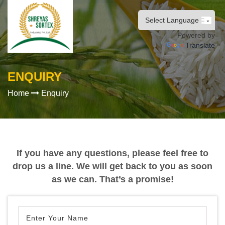
Powered by
Translate
ENQUIRY
Home
Enquiry
If you have any questions, please feel free to
drop us a line. We will get back to you as soon
as we can. That’s a promise!